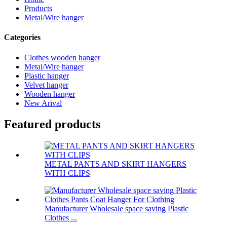
Products
Metal/Wire hanger
Categories
Clothes wooden hanger
Metal/Wire hanger
Plastic hanger
Velvet hanger
Wooden hanger
New Arival
Featured products
METAL PANTS AND SKIRT HANGERS
WITH CLIPS
Manufacturer Wholesale space saving Plastic
Clothes ...