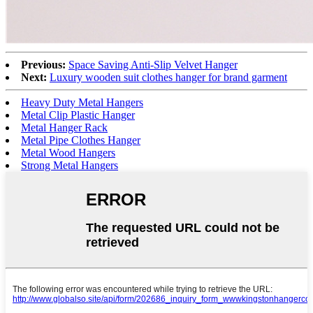
Previous:
Space Saving Anti-Slip Velvet Hanger
Next:
Luxury wooden suit clothes hanger for brand garment
Heavy Duty Metal Hangers
Metal Clip Plastic Hanger
Metal Hanger Rack
Metal Pipe Clothes Hanger
Metal Wood Hangers
Strong Metal Hangers