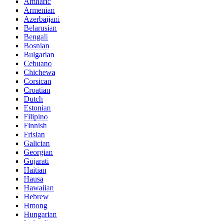
Amharic
Armenian
Azerbaijani
Belarusian
Bengali
Bosnian
Bulgarian
Cebuano
Chichewa
Corsican
Croatian
Dutch
Estonian
Filipino
Finnish
Frisian
Galician
Georgian
Gujarati
Haitian
Hausa
Hawaiian
Hebrew
Hmong
Hungarian