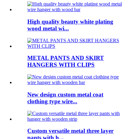
High quality beauty white plating
wood metal wi...
METAL PANTS AND SKIRT
HANGERS WITH CLIPS
New design custom metal coat
clothing type wire...
Custom versatile metal three layer
pants with h...