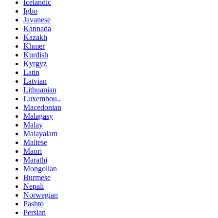
Icelandic
Igbo
Javanese
Kannada
Kazakh
Khmer
Kurdish
Kyrgyz
Latin
Latvian
Lithuanian
Luxembou..
Macedonian
Malagasy
Malay
Malayalam
Maltese
Maori
Marathi
Mongolian
Burmese
Nepali
Norwegian
Pashto
Persian