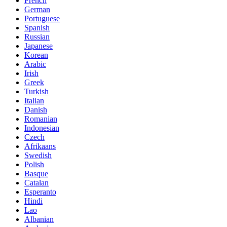
French
German
Portuguese
Spanish
Russian
Japanese
Korean
Arabic
Irish
Greek
Turkish
Italian
Danish
Romanian
Indonesian
Czech
Afrikaans
Swedish
Polish
Basque
Catalan
Esperanto
Hindi
Lao
Albanian