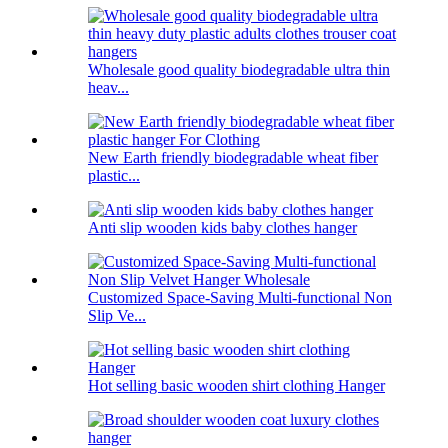
Wholesale good quality biodegradable ultra thin
heav...
New Earth friendly biodegradable wheat fiber
plastic...
Anti slip wooden kids baby clothes hanger
Customized Space-Saving Multi-functional Non
Slip Ve...
Hot selling basic wooden shirt clothing Hanger