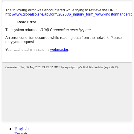
English