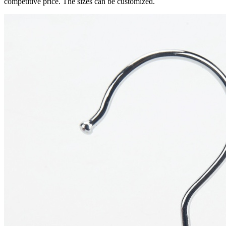
competitive price. The sizes can be customized.