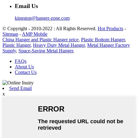
Email Us
kingston@hanger-zone.com
© Copyright - 2010-2022 : All Rights Reserved.
Hot Products
-
Sitemap
-
AMP Mobile
China Hanger and Plastic Hanger price
,
Plastic Bottom Hanger
,
Plastic Hanger
,
Heavy Duty Metal Hanger
,
Metal Hanger Factory
Supply
,
Space-Saving Metal Hanger
,
FAQs
About Us
Contact Us
Send Email
x