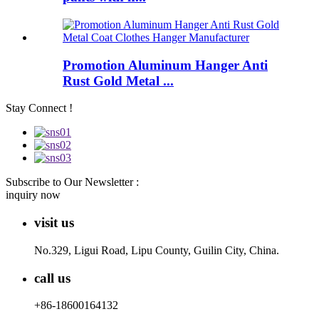
Promotion Aluminum Hanger Anti
Rust Gold Metal ...
Stay Connect !
Subscribe to Our Newsletter :
inquiry now
visit us
No.329, Ligui Road, Lipu County, Guilin City, China.
call us
+86-18600164132