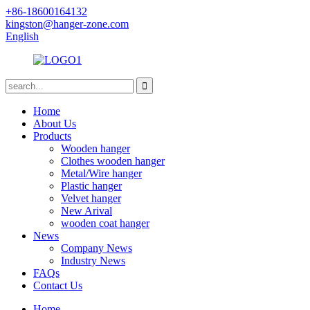
+86-18600164132
kingston@hanger-zone.com
English
Home
About Us
Products
Wooden hanger
Clothes wooden hanger
Metal/Wire hanger
Plastic hanger
Velvet hanger
New Arival
wooden coat hanger
News
Company News
Industry News
FAQs
Contact Us
Home