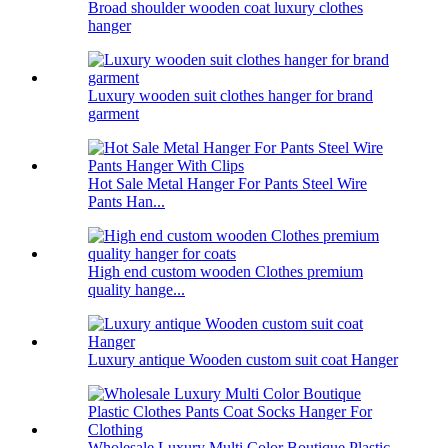
Broad shoulder wooden coat luxury clothes
hanger
Luxury wooden suit clothes hanger for brand
garment
Hot Sale Metal Hanger For Pants Steel Wire
Pants Han...
High end custom wooden Clothes premium
quality hange...
Luxury antique Wooden custom suit coat Hanger
Wholesale Luxury Multi Color Boutique Plastic