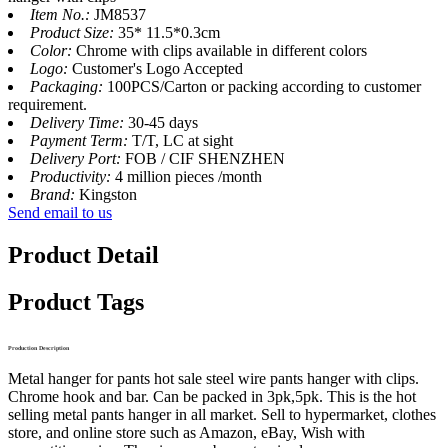
Item No.:
JM8537
Product Size:
35* 11.5*0.3cm
Color:
Chrome with clips available in different colors
Logo:
Customer's Logo Accepted
Packaging:
100PCS/Carton or packing according to customer
requirement.
Delivery Time:
30-45 days
Payment Term:
T/T, LC at sight
Delivery Port:
FOB / CIF SHENZHEN
Productivity:
4 million pieces /month
Brand:
Kingston
Send email to us
Product Detail
Product Tags
Production Description
Metal hanger for pants hot sale steel wire pants hanger with clips.
Chrome hook and bar. Can be packed in 3pk,5pk. This is the hot
selling metal pants hanger in all market. Sell to hypermarket, clothes
store, and online store such as Amazon, eBay, Wish with