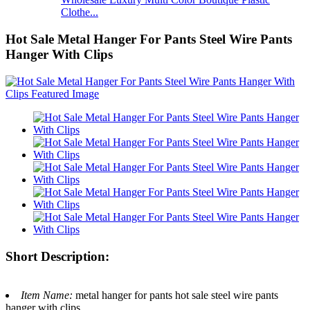
Clothe...
Hot Sale Metal Hanger For Pants Steel Wire Pants
Hanger With Clips
Short Description:
Item Name:
metal hanger for pants hot sale steel wire pants
hanger with clips