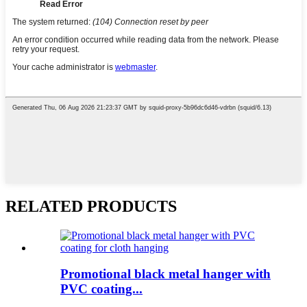
RELATED PRODUCTS
Promotional black metal hanger with
PVC coating...