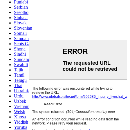
Punjabi
Serbian
Sesotho
Sinhala
Slovak
Slovenian
Somali
Samoan
Scots Gaelic
Shona
Sindhi
Sundanese
Swahili
Tajik
Tamil
Telugu
Thai
Ukrainian
Urdu
Uzbek
Vietnamese
Welsh
Xhosa
Yiddish
Yoruba