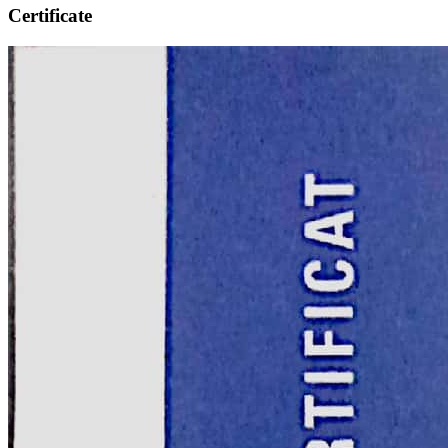
Certificate