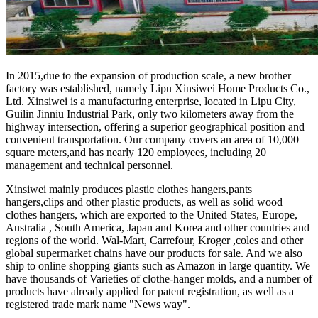
In 2015,due to the expansion of production scale, a new brother
factory was established, namely Lipu Xinsiwei Home Products Co.,
Ltd. Xinsiwei is a manufacturing enterprise, located in Lipu City,
Guilin Jinniu Industrial Park, only two kilometers away from the
highway intersection, offering a superior geographical position and
convenient transportation. Our company covers an area of 10,000
square meters,and has nearly 120 employees, including 20
management and technical personnel.
Xinsiwei mainly produces plastic clothes hangers,pants
hangers,clips and other plastic products, as well as solid wood
clothes hangers, which are exported to the United States, Europe,
Australia , South America, Japan and Korea and other countries and
regions of the world. Wal-Mart, Carrefour, Kroger ,coles and other
global supermarket chains have our products for sale. And we also
ship to online shopping giants such as Amazon in large quantity. We
have thousands of Varieties of clothe-hanger molds, and a number of
products have already applied for patent registration, as well as a
registered trade mark name "News way".