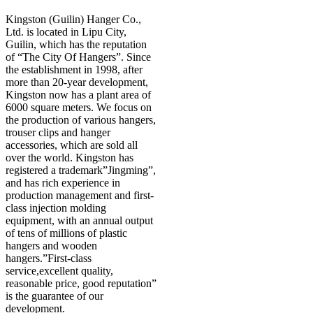
Kingston (Guilin) Hanger Co.,
Ltd. is located in Lipu City,
Guilin, which has the reputation
of “The City Of Hangers”. Since
the establishment in 1998, after
more than 20-year development,
Kingston now has a plant area of
6000 square meters. We focus on
the production of various hangers,
trouser clips and hanger
accessories, which are sold all
over the world. Kingston has
registered a trademark”Jingming”,
and has rich experience in
production management and first-
class injection molding
equipment, with an annual output
of tens of millions of plastic
hangers and wooden
hangers.”First-class
service,excellent quality,
reasonable price, good reputation”
is the guarantee of our
development.