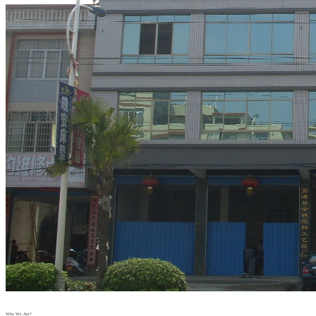
Who We Are?