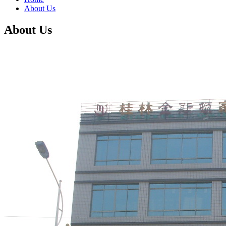
About Us
About Us