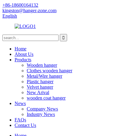
+86-18600164132
kingston@hanger-zone.com
English
Home
About Us
Products
Wooden hanger
Clothes wooden hanger
Metal/Wire hanger
Plastic hanger
Velvet hanger
New Arival
wooden coat hanger
News
Company News
Industry News
FAQs
Contact Us
Home