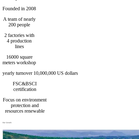
Founded in 2008
A team of nearly
200 people
2 factories with
4 production
lines
16000 square
meters workshop
yearly turnover 10,000,000 US dollars
FSC&BSCI
certification
Focus on environment
protection and
resources renewable
Our Growth