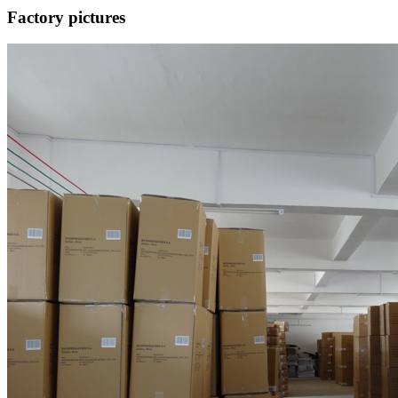
Factory pictures